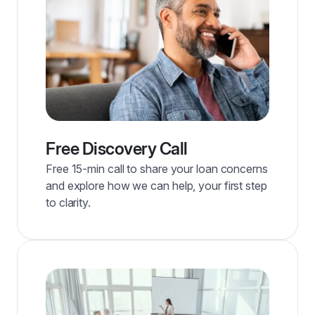
Free Discovery Call
Free 15-min call to share your loan concerns
and explore how we can help, your first step
to clarity.