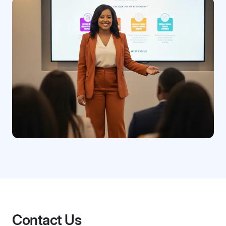
Contact Us