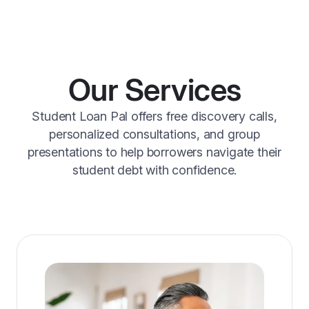
Our Services
Student Loan Pal offers free discovery calls,
personalized consultations, and group
presentations to help borrowers navigate their
student debt with confidence.