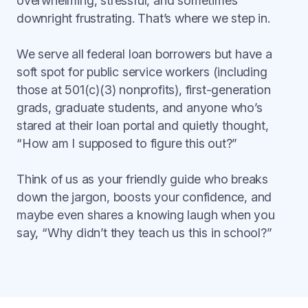
overwhelming, stressful, and sometimes
downright frustrating. That’s where we step in.
We serve all federal loan borrowers but have a
soft spot for public service workers (including
those at 501(c)(3) nonprofits), first-generation
grads, graduate students, and anyone who’s
stared at their loan portal and quietly thought,
“How am I supposed to figure this out?”
Think of us as your friendly guide who breaks
down the jargon, boosts your confidence, and
maybe even shares a knowing laugh when you
say, “Why didn’t they teach us this in school?”