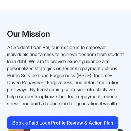
Our Mission
At Student Loan Pal, our mission is to empower
individuals and families to achieve freedom from student
loan debt. We aim to provide expert guidance and
personalized strategies on federal repayment options,
Public Service Loan Forgiveness (PSLF), Income-
Driven Repayment Forgiveness, and default resolution
pathways. By transforming confusion into clarity,we
help our clients optimize their loan repayment, reduce
stress, and build a foundation for generational wealth.
Book a Paid Loan Profile Review & Action Plan