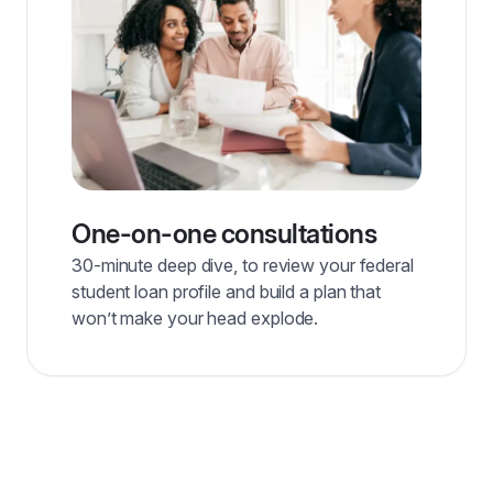
One-on-one consultations
30-minute deep dive, to review your federal
student loan profile and build a plan that
won’t make your head explode.