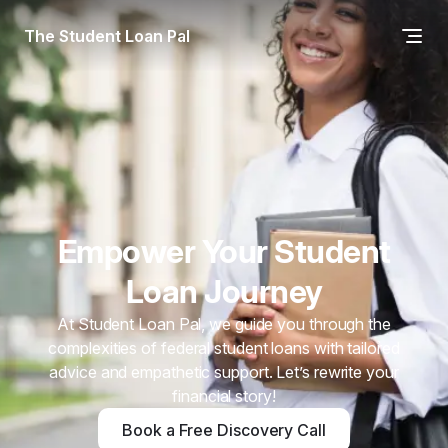
The Student Loan Pal
Empower Your Student
Loan Journey
At Student Loan Pal, we guide you through the
complexities of federal student loans with tailored
advice and empathetic support. Let’s rewrite your
financial story!
Book a Free Discovery Call