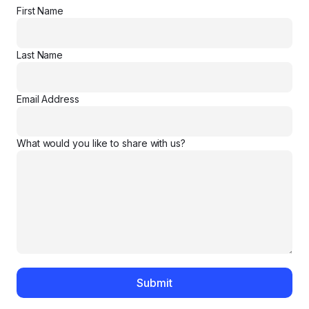
First Name
Last Name
Email Address
What would you like to share with us?
Submit