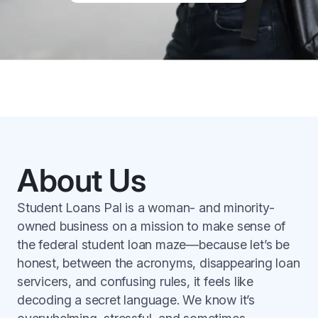
About Us
Student Loans Pal is a woman- and minority-
owned business on a mission to make sense of
the federal student loan maze—because let’s be
honest, between the acronyms, disappearing loan
servicers, and confusing rules, it feels like
decoding a secret language. We know it’s