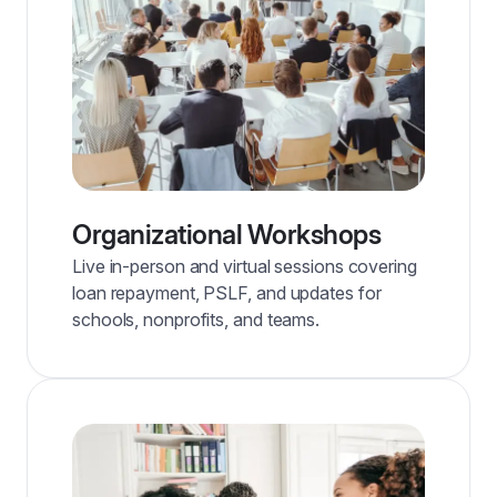
Organizational Workshops
Live in-person and virtual sessions covering
loan repayment, PSLF, and updates for
schools, nonprofits, and teams.